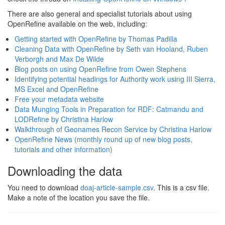
There are also general and specialist tutorials about using
OpenRefine available on the web, including:
Getting started with OpenRefine by Thomas Padilla
Cleaning Data with OpenRefine by Seth van Hooland, Ruben
Verborgh and Max De Wilde
Blog posts on using OpenRefine from Owen Stephens
Identifying potential headings for Authority work using III Sierra,
MS Excel and OpenRefine
Free your metadata website
Data Munging Tools in Preparation for RDF: Catmandu and
LODRefine by Christina Harlow
Walkthrough of Geonames Recon Service by Christina Harlow
OpenRefine News (monthly round up of new blog posts,
tutorials and other information)
Downloading the data
You need to download
doaj-article-sample.csv
. This is a csv file.
Make a note of the location you save the file.