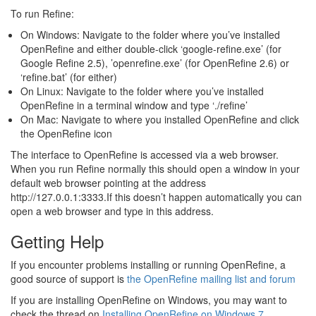
To run Refine:
On Windows: Navigate to the folder where you’ve installed
OpenRefine and either double-click ‘google-refine.exe’ (for
Google Refine 2.5), ’openrefine.exe’ (for OpenRefine 2.6) or
‘refine.bat’ (for either)
On Linux: Navigate to the folder where you’ve installed
OpenRefine in a terminal window and type ‘./refine’
On Mac: Navigate to where you installed OpenRefine and click
the OpenRefine icon
The interface to OpenRefine is accessed via a web browser.
When you run Refine normally this should open a window in your
default web browser pointing at the address
http://127.0.0.1:3333.If this doesn’t happen automatically you can
open a web browser and type in this address.
Getting Help
If you encounter problems installing or running OpenRefine, a
good source of support is
the OpenRefine mailing list and forum
If you are installing OpenRefine on Windows, you may want to
check the thread on
Installing OpenRefine on Windows 7