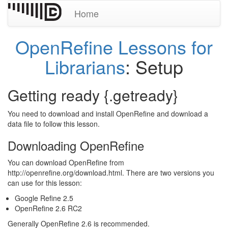
Home
OpenRefine Lessons for
Librarians
: Setup
Getting ready {.getready}
You need to download and install OpenRefine and download a
data file to follow this lesson.
Downloading OpenRefine
You can download OpenRefine from
http://openrefine.org/download.html. There are two versions you
can use for this lesson:
Google Refine 2.5
OpenRefine 2.6 RC2
Generally OpenRefine 2.6 is recommended.