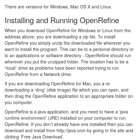
There are versions for Windows, Mac OS X and Linux.
Installing and Running OpenRefine
When you download OpenRefine for Windows or Linux from the
address above, you are downloading a zip file. To install
OpenRefine you simply unzip the downloaded file wherever you
want to install the program. This can be to a personal directory or
to an applications or software directory - OpenRefine should run
wherever you put the unzipped folder. The location has to be a
“local” drive as problems have been reported trying to run
OpenRefine from a Network drive.
If you are downloading OpenRefine for Mac, you a re
downloading a ‘dmg’ (disk image) file which you can open, and
then drag the OpenRefine application to an appropriate folder on
you computer.
OpenRefine is a java application, and you need to have a ‘java
runtime environment’ (JRE) installed on your computer to run
OpenRefine. If you don’t already have one installed then you can
download and install from http://java.com by going to the site and
clicking ‘Free Java Download’.